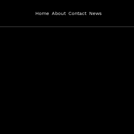
Home
About
Contact
News