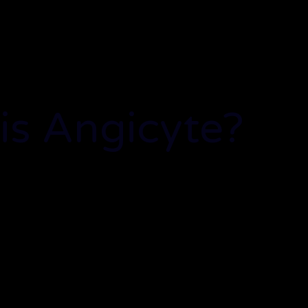
is Angicyte?