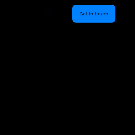
Get in touch